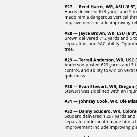
#27 — Reed Harris, WR, ASU (6'5", 
Harris delivered 673 yards and 5 to
made him a dangerous vertical threa
improvement include improving rel
#28 — Jayce Brown, WR, LSU (6'0",
Brown delivered 712 yards and 5 to
separation, and YAC ability. Oppor
tree.
#29 — Terrell Anderson, WR, USC (6
Anderson posted 629 yards and 5 to
control, and ability to win on vert
quickness.
#30 — Evan Stewart, WR, Oregon (6
Stewart was sidelined with an injur
#31 — Johntay Cook, WR, Ole Miss 
#32 — Danny Scudero, WR, Colorado
Scudero delivered 1,297 yards and 
separate underneath made him a high
improvement include improving pla