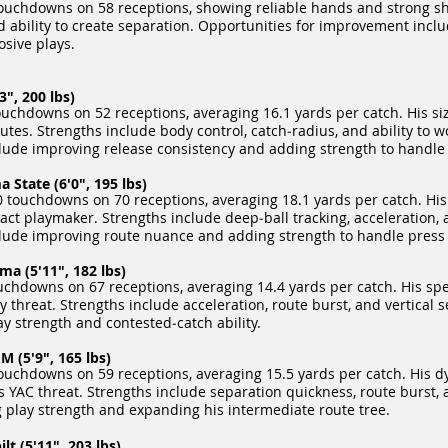
ouchdowns on 58 receptions, showing reliable hands and strong sh
nd ability to create separation. Opportunities for improvement inclu
sive plays.
", 200 lbs)
uchdowns on 52 receptions, averaging 16.1 yards per catch. His siz
tes. Strengths include body control, catch‑radius, and ability to wo
ude improving release consistency and adding strength to handle 
State (6'0", 195 lbs)
touchdowns on 70 receptions, averaging 18.1 yards per catch. His 
ct playmaker. Strengths include deep‑ball tracking, acceleration, a
lude improving route nuance and adding strength to handle press
a (5'11", 182 lbs)
chdowns on 67 receptions, averaging 14.4 yards per catch. His spee
y threat. Strengths include acceleration, route burst, and vertical 
 strength and contested‑catch ability.
 (5'9", 165 lbs)
ouchdowns on 59 receptions, averaging 15.5 yards per catch. His 
YAC threat. Strengths include separation quickness, route burst, a
play strength and expanding his intermediate route tree.
lt (5'11", 203 lbs)