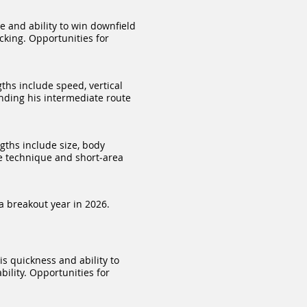
e and ability to win downfield
cking. Opportunities for
ths include speed, vertical
nding his intermediate route
gths include size, body
se technique and short‑area
a breakout year in 2026.
s quickness and ability to
ility. Opportunities for