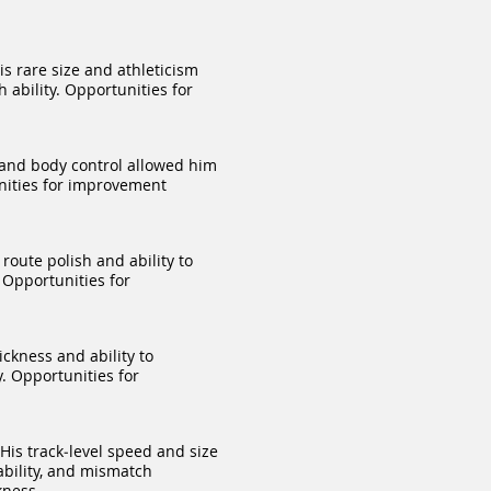
s rare size and athleticism
 ability. Opportunities for
 and body control allowed him
unities for improvement
route polish and ability to
 Opportunities for
ckness and ability to
y. Opportunities for
His track‑level speed and size
ability, and mismatch
kness.