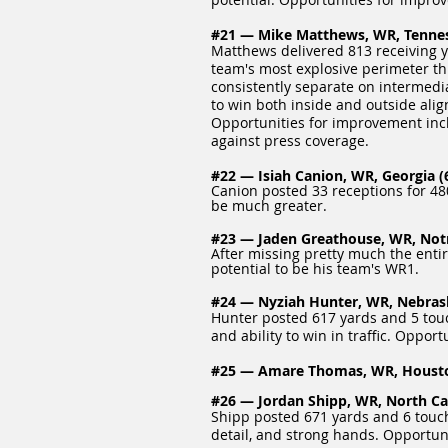
#21 — Mike Matthews, WR, Tenness
Matthews delivered 813 receiving y
team's most explosive perimeter thre
consistently separate on intermedia
to win both inside and outside align
Opportunities for improvement inc
against press coverage.
#22 — Isiah Canion, WR, Georgia (6
Canion posted 33 receptions for 480
be much greater.
#23 — Jaden Greathouse, WR, Notr
After missing pretty much the ent
potential to be his team's WR1.
#24 — Nyziah Hunter, WR, Nebraska
Hunter posted 617 yards and 5 touc
and ability to win in traffic. Oppo
#25 — Amare Thomas, WR, Houston 
#26 — Jordan Shipp, WR, North Caro
Shipp posted 671 yards and 6 touchd
detail, and strong hands. Opportun