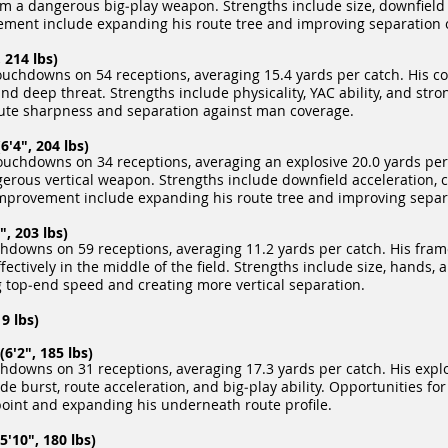
him a dangerous big‑play weapon. Strengths include size, downfield 
ement include expanding his route tree and improving separation 
 214 lbs)
uchdowns on 54 receptions, averaging 15.4 yards per catch. His c
d deep threat. Strengths include physicality, YAC ability, and str
ute sharpness and separation against man coverage.
6'4", 204 lbs)
ouchdowns on 34 receptions, averaging an explosive 20.0 yards per 
rous vertical weapon. Strengths include downfield acceleration, c
r improvement include expanding his route tree and improving separ
, 203 lbs)
hdowns on 59 receptions, averaging 11.2 yards per catch. His fram
ectively in the middle of the field. Strengths include size, hands, 
 top‑end speed and creating more vertical separation.
9 lbs)
'2", 185 lbs)
downs on 31 receptions, averaging 17.3 yards per catch. His explo
lude burst, route acceleration, and big‑play ability. Opportunities 
 point and expanding his underneath route profile.
5'10", 180 lbs)