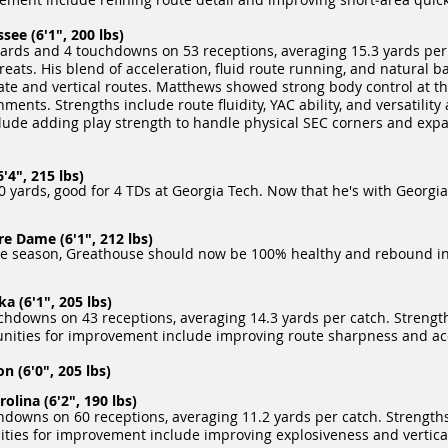
ee (6'1", 200 lbs)
ards and 4 touchdowns on 53 receptions, averaging 15.3 yards per
ats. His blend of acceleration, fluid route running, and natural bal
te and vertical routes. Matthews showed strong body control at the
ments. Strengths include route fluidity, YAC ability, and versatility
lude adding play strength to handle physical SEC corners and exp
'4", 215 lbs)
 yards, good for 4 TDs at Georgia Tech. Now that he's with Georgia
e Dame (6'1", 212 lbs)
ire season, Greathouse should now be 100% healthy and rebound in
 (6'1", 205 lbs)
hdowns on 43 receptions, averaging 14.3 yards per catch. Strengths
rtunities for improvement include improving route sharpness and ac
(6'0", 205 lbs)
lina (6'2", 190 lbs)
owns on 60 receptions, averaging 11.2 yards per catch. Strengths i
ities for improvement include improving explosiveness and vertica