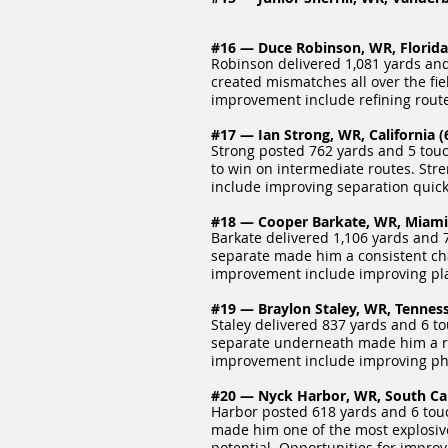
#16 — Duce Robinson, WR, Florida S
Robinson delivered 1,081 yards and
created mismatches all over the fiel
improvement include refining route
#17 — Ian Strong, WR, California (6
Strong posted 762 yards and 5 touc
to win on intermediate routes. Str
include improving separation quick
#18 — Cooper Barkate, WR, Miami (
Barkate delivered 1,106 yards and 7
separate made him a consistent cha
improvement include improving play
#19 — Braylon Staley, WR, Tennesse
Staley delivered 837 yards and 6 to
separate underneath made him a reli
improvement include improving phys
#20 — Nyck Harbor, WR, South Caro
Harbor posted 618 yards and 6 touc
made him one of the most explosive 
potential. Opportunities for impro