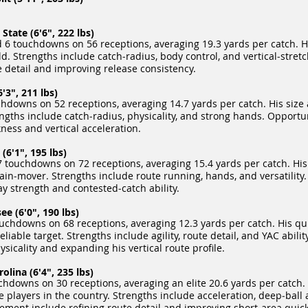
tate (6'6", 222 lbs)
 6 touchdowns on 56 receptions, averaging 19.3 yards per catch. Hi
d. Strengths include catch‑radius, body control, and vertical‑stretch
 detail and improving release consistency.
'3", 211 lbs)
hdowns on 52 receptions, averaging 14.7 yards per catch. His size
engths include catch‑radius, physicality, and strong hands. Opport
ness and vertical acceleration.
6'1", 195 lbs)
 touchdowns on 72 receptions, averaging 15.4 yards per catch. His 
in‑mover. Strengths include route running, hands, and versatility.
 strength and contested‑catch ability.
e (6'0", 190 lbs)
uchdowns on 68 receptions, averaging 12.3 yards per catch. His qui
able target. Strengths include agility, route detail, and YAC abilit
icality and expanding his vertical route profile.
lina (6'4", 235 lbs)
hdowns on 30 receptions, averaging an elite 20.6 yards per catch. 
players in the country. Strengths include acceleration, deep‑ball 
vement include refining route detail and improving short‑area quic