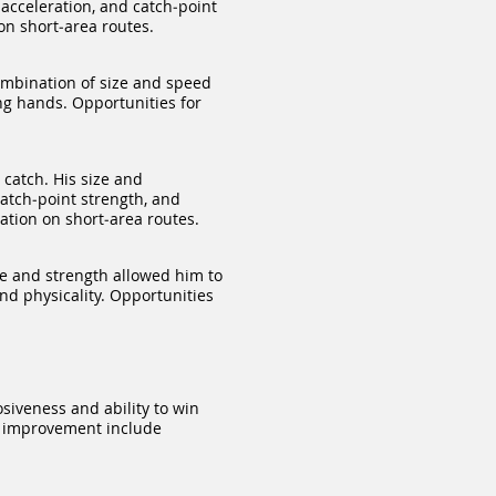
acceleration, and catch‑point
on short‑area routes.
ombination of size and speed
ong hands. Opportunities for
catch. His size and
atch‑point strength, and
ation on short‑area routes.
e and strength allowed him to
and physicality. Opportunities
siveness and ability to win
for improvement include