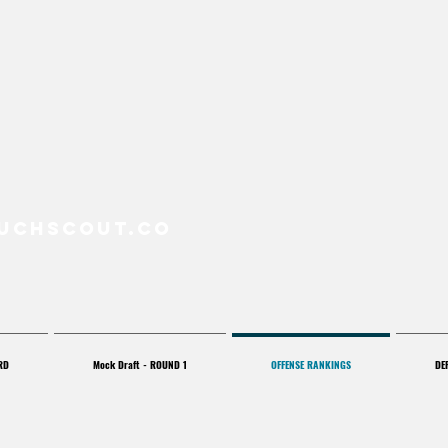
uchScout.co
RD
Mock Draft - ROUND 1
OFFENSE RANKINGS
DE