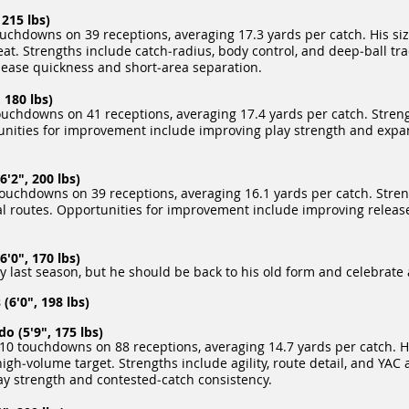
215 lbs)
uchdowns on 39 receptions, averaging 17.3 yards per catch. His siz
t. Strengths include catch‑radius, body control, and deep‑ball tra
ease quickness and short‑area separation.
 180 lbs)
uchdowns on 41 receptions, averaging 17.4 yards per catch. Streng
tunities for improvement include improving play strength and expa
'2", 200 lbs)
uchdowns on 39 receptions, averaging 16.1 yards per catch. Stren
ical routes. Opportunities for improvement include improving relea
'0", 170 lbs)
y last season, but he should be back to his old form and celebrate 
(6'0", 198 lbs)
 (5'9", 175 lbs)
10 touchdowns on 88 receptions, averaging 14.7 yards per catch. Hi
‑volume target. Strengths include agility, route detail, and YAC ab
y strength and contested‑catch consistency.