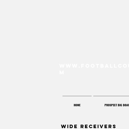
www.FootballCo
m
HOME
PROSPECT BIG BOA
Wide Receivers