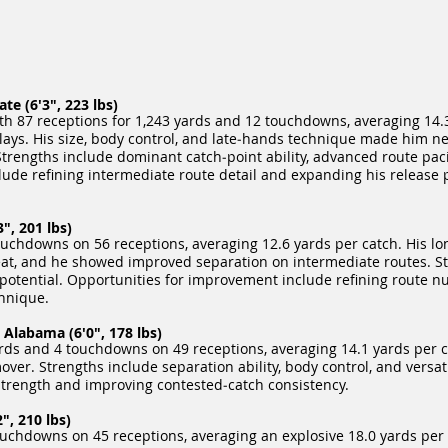
e (6'3", 223 lbs)
ith 87 receptions for 1,243 yards and 12 touchdowns, averaging 14.
lays. His size, body control, and late‑hands technique made him ne
trengths include dominant catch‑point ability, advanced route pac
ude refining intermediate route detail and expanding his release 
", 201 lbs)
chdowns on 56 receptions, averaging 12.6 yards per catch. His lo
eat, and he showed improved separation on intermediate routes. S
h potential. Opportunities for improvement include refining route 
chnique.
Alabama (6'0", 178 lbs)
ds and 4 touchdowns on 49 receptions, averaging 14.1 yards per c
ver. Strengths include separation ability, body control, and versati
trength and improving contested‑catch consistency.
", 210 lbs)
chdowns on 45 receptions, averaging an explosive 18.0 yards per ca