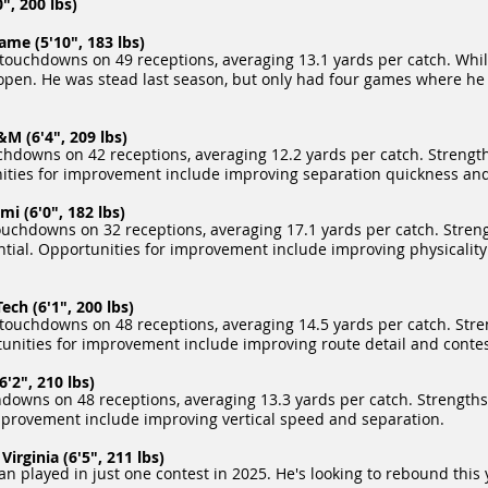
, 200 lbs)
me (5'10", 183 lbs)
touchdowns on 49 receptions, averaging 13.1 yards per catch. Whi
g open. He was stead last season, but only had four games where 
M (6'4", 209 lbs)
hdowns on 42 receptions, averaging 12.2 yards per catch. Strength
nities for improvement include improving separation quickness and 
i (6'0", 182 lbs)
ouchdowns on 32 receptions, averaging 17.1 yards per catch. Streng
tential. Opportunities for improvement include improving physicali
ch (6'1", 200 lbs)
touchdowns on 48 receptions, averaging 14.5 yards per catch. Stren
rtunities for improvement include improving route detail and conte
'2", 210 lbs)
downs on 48 receptions, averaging 13.3 yards per catch. Strengths 
 improvement include improving vertical speed and separation.
irginia (6'5", 211 lbs)
han played in just one contest in 2025. He's looking to rebound thi