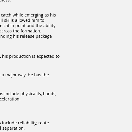
 catch while emerging as his
l skills allowed him to
 catch point and the ability
 across the formation.
anding his release package
, his production is expected to
 a major way. He has the
 include physicality, hands,
celeration.
nclude reliability, route
l separation.