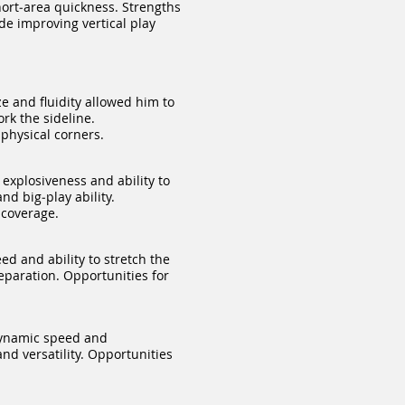
ort‑area quickness. Strengths
de improving vertical play
e and fluidity allowed him to
rk the sideline.
physical corners.
explosiveness and ability to
nd big‑play ability.
 coverage.
d and ability to stretch the
separation. Opportunities for
dynamic speed and
nd versatility. Opportunities