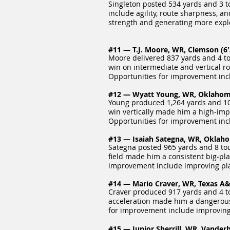
Singleton posted 534 yards and 3 t
include agility, route sharpness, a
strength and generating more explo
#11 — T.J. Moore, WR, Clemson (6'3
Moore delivered 837 yards and 4 to
win on intermediate and vertical rou
Opportunities for improvement incl
#12 — Wyatt Young, WR, Oklahoma 
Young produced 1,264 yards and 10 
win vertically made him a high‑impa
Opportunities for improvement inc
#13 — Isaiah Sategna, WR, Oklahom
Sategna posted 965 yards and 8 tou
field made him a consistent big‑pla
improvement include improving play
#14 — Mario Craver, WR, Texas A&M
Craver produced 917 yards and 4 t
acceleration made him a dangerous 
for improvement include improving 
#15 — Junior Sherrill, WR, Vanderbi