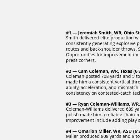
#1 — Jeremiah Smith, WR, Ohio Stat
Smith delivered elite production w
consistently generating explosive p
routes and back‑shoulder throws. S
Opportunities for improvement incl
press corners.
#2 — Cam Coleman, WR, Texas (6'3
Coleman posted 708 yards and 5 tou
made him a consistent vertical thr
ability, acceleration, and mismatc
consistency on contested‑catch te
#3 — Ryan Coleman‑Williams, WR, 
Coleman‑Williams delivered 689 yar
polish made him a reliable chain‑mo
improvement include adding play s
#4 — Omarion Miller, WR, ASU (6'2
Miller produced 808 yards and 8 tou