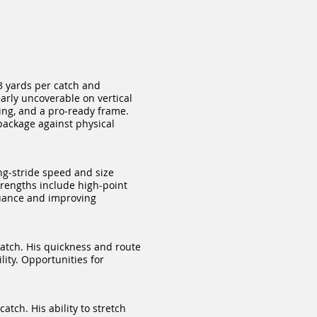
3 yards per catch and
arly uncoverable on vertical
ing, and a pro‑ready frame.
package against physical
ng‑stride speed and size
trengths include high‑point
nuance and improving
atch. His quickness and route
lity. Opportunities for
tch. His ability to stretch