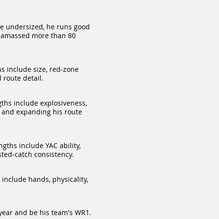
le undersized, he runs good
he amassed more than 80
s include size, red‑zone
route detail.
ths include explosiveness,
ty and expanding his route
gths include YAC ability,
sted‑catch consiste
ncy.
include hands, physicality,
s year and be his team's WR1.