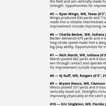
the field and win vertically made 
strength. Opportunities for improv
#5 — Ryan Wingo, WR, Texas (6'2",
Wingo produced 834 yards and 7 to
made him a reliable intermediate an
improvement include improving ro
#6 — Charlie Becker, WR, Indiana (
Becker delivered 679 yards and 4 t
long‑stride speed made him a dange
big‑play ability. Opportunities fo
#7 — Nick Marsh, WR, Indiana (6'3"
Marsh posted 662 yards and 6 touc
win through contact and operate eff
for improvement include improving
#8 — KJ Duff, WR, Rutgers (6'5", 21
#9 — Bryant Wesco, WR, Clemson (6
Wesco posted 537 yards and 6 touch
vertically stood out. Strengths inc
improving physicality at the catch
#10 — Eric Singleton, WR, Florida (