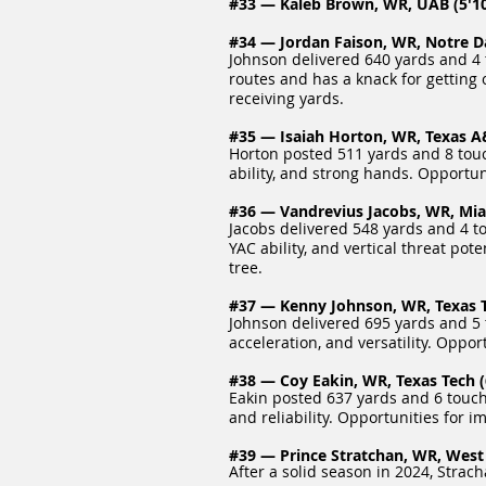
#33 — Kaleb Brown, WR, UAB (5'10"
#34 — Jordan Faison, WR, Notre Da
Johnson delivered 640 yards and 4 
routes and has a knack for gettin
receiving yards.
#35 — Isaiah Horton, WR, Texas A&
Horton posted 511 yards and 8 touc
ability, and strong hands. Opportu
#36 — Vandrevius Jacobs, WR, Miam
Jacobs delivered 548 yards and 4 t
YAC ability, and vertical threat po
tree.
#37 — Kenny Johnson, WR, Texas Te
Johnson delivered 695 yards and 5 
acceleration, and versatility. Oppo
#38 — Coy Eakin, WR, Texas Tech (6
Eakin posted 637 yards and 6 touch
and reliability. Opportunities for
#39 — Prince Stratchan, WR, West V
After a solid season in 2024, Strac