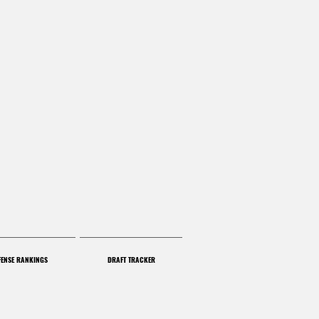
FENSE RANKINGS
DRAFT TRACKER