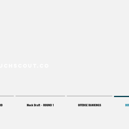
uchScout.co
RD
Mock Draft - ROUND 1
OFFENSE RANKINGS
DE