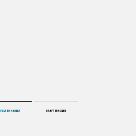
FENSE RANKINGS
DRAFT TRACKER