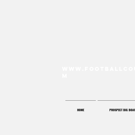
www.FootballCo
m
HOME
PROSPECT BIG BOA