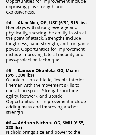
Opportunities for improvement include
improving play strength and
explosiveness.
#4 — Alani Noa, OG, USC (6'3", 315 lbs)
Noa plays with strong leverage and
physicality, showing the ability to win at
the point of attack. Strengths include
toughness, hand strength, and run‑game
power. Opportunities for improvement
include improving lateral mobility and
pass‑protection technique.
#5 — Samson Okunlola, OG, Miami
(6'6", 300 lbs)
Okunlola is an athletic, flexible interior
lineman with the movement skills to
operate in space. Strengths include
agility, footwork, and upside.
Opportunities for improvement include
adding mass and improving anchor
strength.
#6 — Addison Nichols, OG, SMU (6'5",
320 lbs)
Nichols brings size and power to the