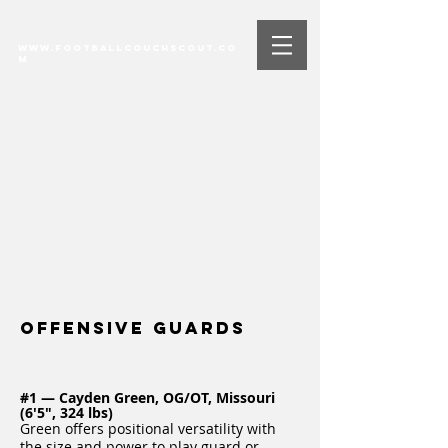
www.FootballCouchScout.co
m
Offensive Guards
#1 — Cayden Green, OG/OT, Missouri
(6'5", 324 lbs)
Green offers positional versatility with
the size and power to play guard or