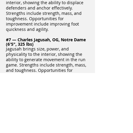
interior, showing the ability to displace
defenders and anchor effectively.
Strengths include strength, mass, and
toughness. Opportunities for
improvement include improving foot
quickness and agility.
#7 — Charles Jagusah, OG, Notre Dame
(6'5", 325 lbs)
Jagusah brings size, power, and
physicality to the interior, showing the
ability to generate movement in the run
game. Strengths include strength, mass,
and toughness. Opportunities for
improvement include improving balance
and hand placement.
#8 — Joe Bruner, OG, Indiana (6'5", 318
lbs)
Bruner is a strong, physical guard with
the ability to anchor and control
defenders. Strengths include power,
toughness, and hand strength.
Opportunities for improvement include
improving lateral agility and pad level.