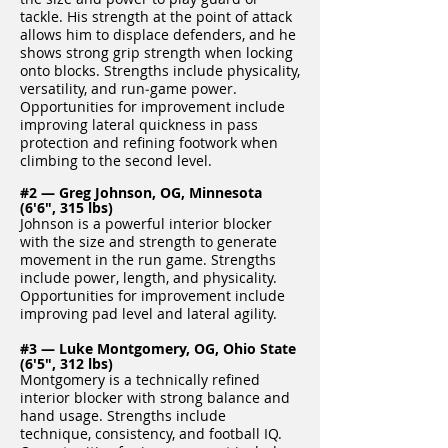
tackle. His strength at the point of attack
allows him to displace defenders, and he
shows strong grip strength when locking
onto blocks. Strengths include physicality,
versatility, and run‑game power.
Opportunities for improvement include
improving lateral quickness in pass
protection and refining footwork when
climbing to the second level.
#2 — Greg Johnson, OG, Minnesota
(6'6", 315 lbs)
Johnson is a powerful interior blocker
with the size and strength to generate
movement in the run game. Strengths
include power, length, and physicality.
Opportunities for improvement include
improving pad level and lateral agility.
#3 — Luke Montgomery, OG, Ohio State
(6'5", 312 lbs)
Montgomery is a technically refined
interior blocker with strong balance and
hand usage. Strengths include
technique, consistency, and football IQ.